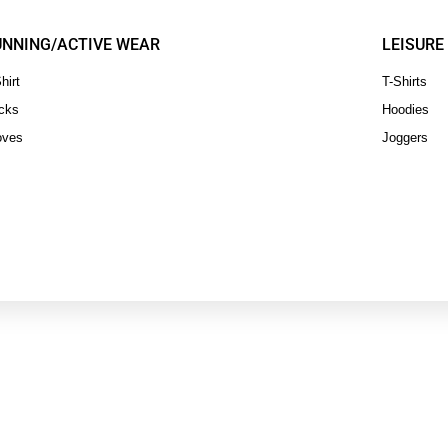
UNNING/ACTIVE WEAR
LEISURE
hirt
T-Shirts
cks
Hoodies
oves
Joggers