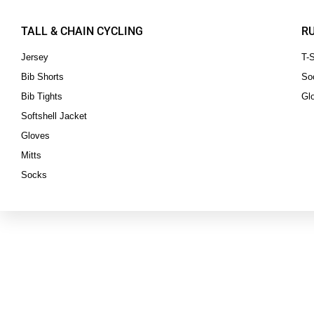
TALL & CHAIN CYCLING
R
Jersey
T-S
Bib Shorts
So
Bib Tights
Gl
Softshell Jacket
Gloves
Mitts
Socks