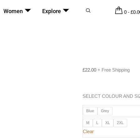
Women
Explore
0
-
£
0.0
£
22.00
+ Free Shipping
SELECT COLOUR AND SI
Blue
Grey
M
L
XL
2XL
Clear