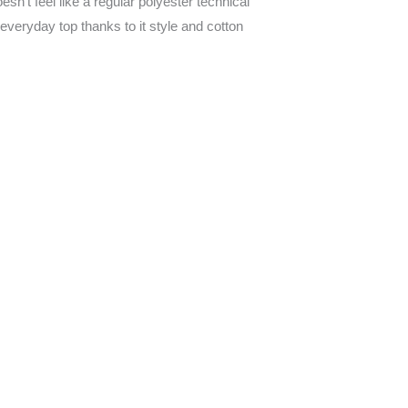
n’t feel like a regular polyester technical
n everyday top thanks to it style and cotton