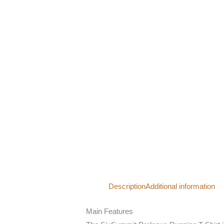
Description
Additional information
Main Features