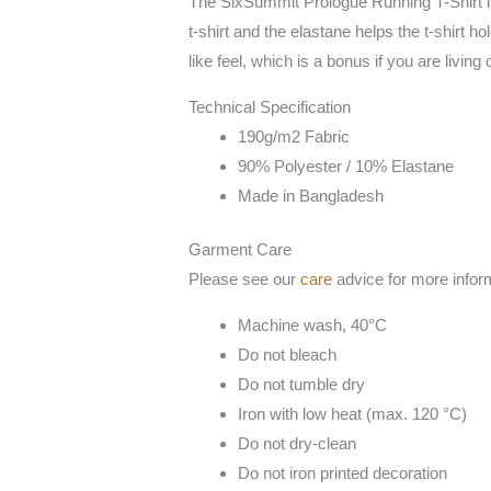
The SixSummit Prologue Running T-Shirt is m
t-shirt and the elastane helps the t-shirt h
like feel, which is a bonus if you are living 
Technical Specification
190g/m2 Fabric
90% Polyester / 10% Elastane
Made in Bangladesh
Garment Care
Please see our
care
advice for more infor
Machine wash, 40°C
Do not bleach
Do not tumble dry
Iron with low heat (max. 120 °C)
Do not dry-clean
Do not iron printed decoration