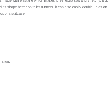
ade with elastane which makes it feel extra soft and stretchy. It does
old its shape better on taller runners. It can also easily double up as a
out of a suitcase!
mation.