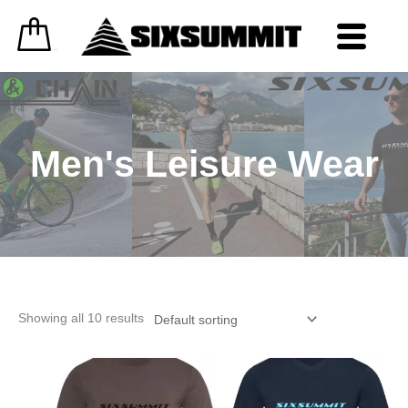
Skip
to
content
0
£
0.00
Men's Leisure Wear
Showing all 10 results