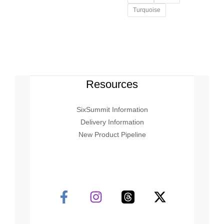
Turquoise
Resources
SixSummit Information
Delivery Information
New Product Pipeline