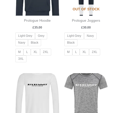
OUT OF STOCK
Prologue Hoodie
Prologue Joggers
£
35.00
£
30.00
Light Grey
Grey
Light Grey
Navy
Navy
Black
Black
M
L
XL
2XL
M
L
XL
2XL
3XL