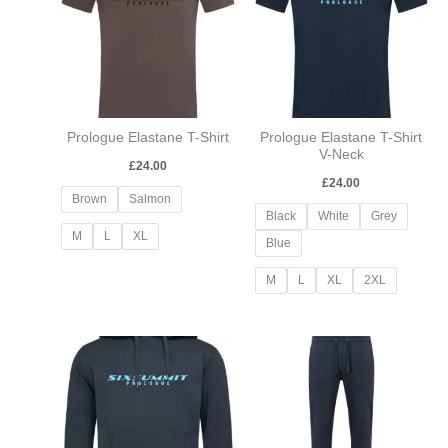
Prologue Elastane T-Shirt
Prologue Elastane T-Shirt
V-Neck
£
24.00
£
24.00
Brown
Salmon
Black
White
Grey
M
L
XL
Blue
M
L
XL
2XL