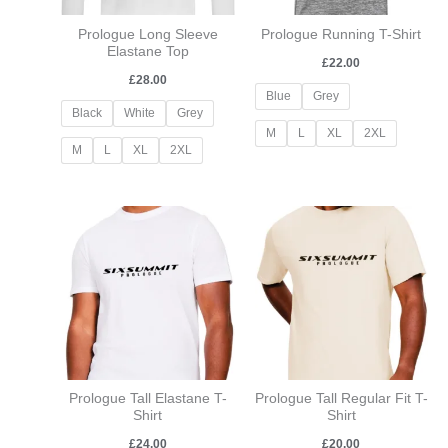
Prologue Long Sleeve
Prologue Running T-Shirt
Elastane Top
£
22.00
£
28.00
Blue
Grey
Black
White
Grey
M
L
XL
2XL
M
L
XL
2XL
Prologue Tall Elastane T-
Prologue Tall Regular Fit T-
Shirt
Shirt
£
24.00
£
20.00