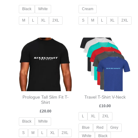
Black
White
Cream
M
L
XL
2XL
S
M
L
XL
2XL
Prologue Tall Slim Fit T-
Travel T-Shirt V-Neck
Shirt
£
10.00
£
20.00
L
XL
2XL
Black
White
Blue
Red
Grey
S
M
L
XL
2XL
White
Black