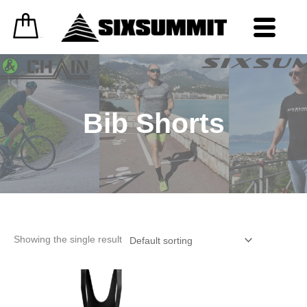
Skip
to
content
0
£
0.00
Bib Shorts
Showing the single result