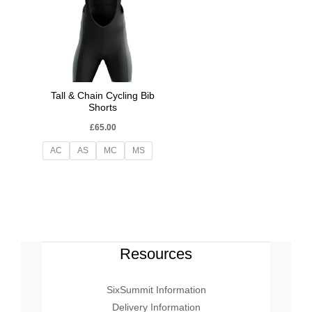
Tall & Chain Cycling Bib
Shorts
£
65.00
AC
AS
MC
MS
Resources
SixSummit Information
Delivery Information