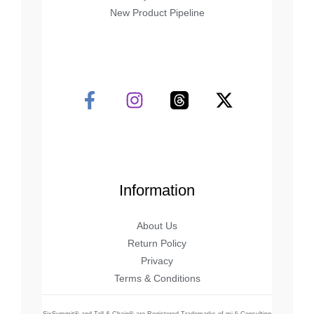
New Product Pipeline
Information
About Us
Return Policy
Privacy
Terms & Conditions
SixSummit® and Tall & Chain® are Registered Trademarks of mi-fi Consulting