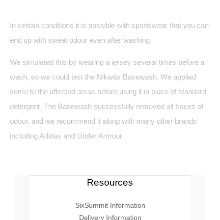
In certain conditions it is possible with sportswear that you can
end up with sweat odour even after washing.
We simulated this by wearing a jersey several times before a
wash, so we could test the Nikwax Basewash. We applied
some to the affected areas before using it in place of standard
detergent. The Basewash successfully removed all traces of
odour, and we recommend it along with many other brands
including Adidas and Under Armour.
Resources
SixSummit Information
Delivery Information