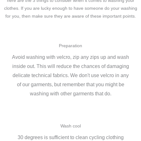
here are the 3 things to consider when it comes to washing your
clothes. If you are lucky enough to have someone do your washing
for you, then make sure they are aware of these important points.
Preparation
Avoid washing with velcro, zip any zips up and wash
inside out. This will reduce the chances of damaging
delicate technical fabrics. We don't use velcro in any
of our garments, but remember that you might be
washing with other garments that do.
Wash cool
30 degrees is sufficient to clean cycling clothing