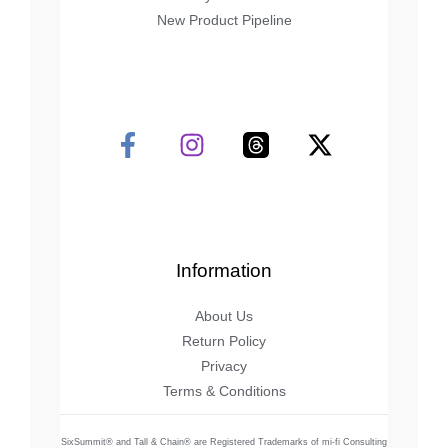
New Product Pipeline
Information
About Us
Return Policy
Privacy
Terms & Conditions
SixSummit® and Tall & Chain® are Registered Trademarks of mi-fi Consulting