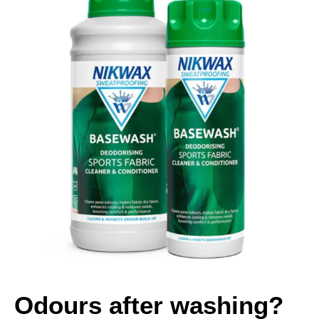
Odours after washing?