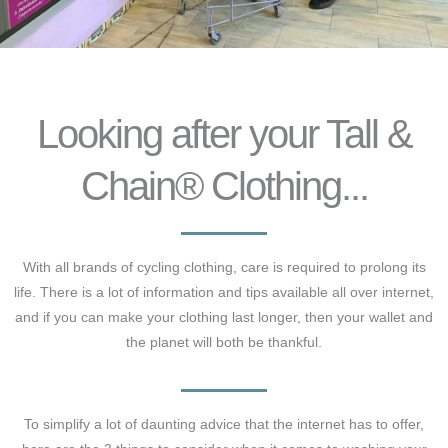
Looking after your Tall &
Chain® Clothing...
With all brands of cycling clothing, care is required to prolong its
life. There is a lot of information and tips available all over internet,
and if you can make your clothing last longer, then your wallet and
the planet will both be thankful.
To simplify a lot of daunting advice that the internet has to offer,