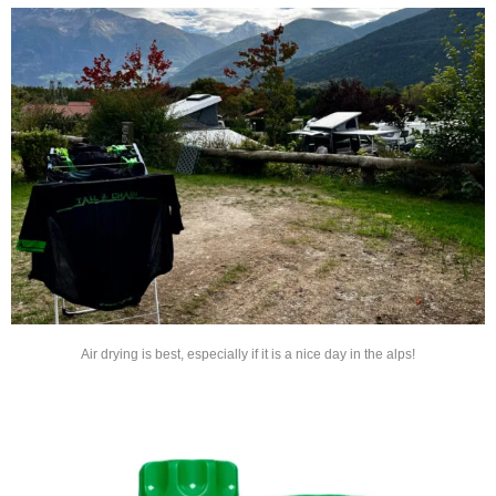
Air drying is best, especially if it is a nice day in the alps!