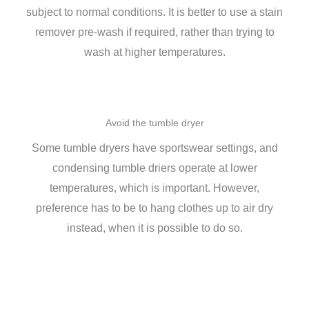
subject to normal conditions. It is better to use a stain
remover pre-wash if required, rather than trying to
wash at higher temperatures.
Avoid the tumble dryer
Some tumble dryers have sportswear settings, and
condensing tumble driers operate at lower
temperatures, which is important. However,
preference has to be to hang clothes up to air dry
instead, when it is possible to do so.