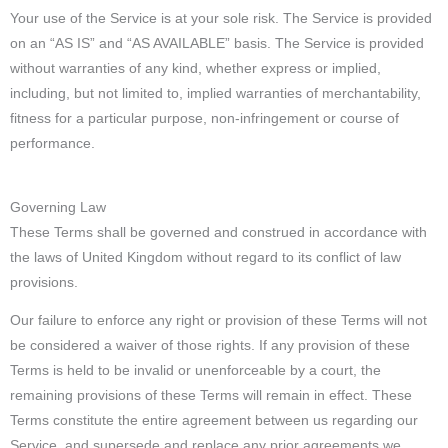
Your use of the Service is at your sole risk. The Service is provided
on an “AS IS” and “AS AVAILABLE” basis. The Service is provided
without warranties of any kind, whether express or implied,
including, but not limited to, implied warranties of merchantability,
fitness for a particular purpose, non-infringement or course of
performance.
Governing Law
These Terms shall be governed and construed in accordance with
the laws of United Kingdom without regard to its conflict of law
provisions.
Our failure to enforce any right or provision of these Terms will not
be considered a waiver of those rights. If any provision of these
Terms is held to be invalid or unenforceable by a court, the
remaining provisions of these Terms will remain in effect. These
Terms constitute the entire agreement between us regarding our
Service, and supersede and replace any prior agreements we