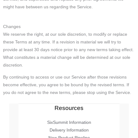
might have between us regarding the Service.
Changes
We reserve the right, at our sole discretion, to modify or replace
these Terms at any time. If a revision is material we will try to
provide at least 30 days notice prior to any new terms taking effect.
What constitutes a material change will be determined at our sole
discretion.
By continuing to access or use our Service after those revisions
become effective, you agree to be bound by the revised terms. If
you do not agree to the new terms, please stop using the Service.
Resources
SixSummit Information
Delivery Information
New Product Pipeline