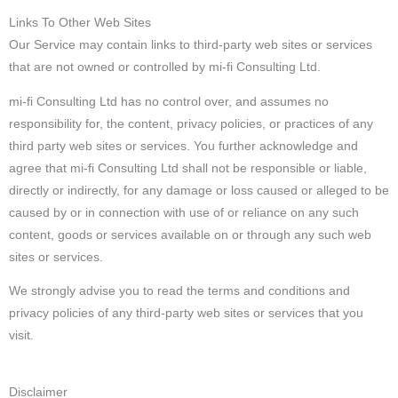
Links To Other Web Sites
Our Service may contain links to third-party web sites or services
that are not owned or controlled by mi-fi Consulting Ltd.
mi-fi Consulting Ltd has no control over, and assumes no
responsibility for, the content, privacy policies, or practices of any
third party web sites or services. You further acknowledge and
agree that mi-fi Consulting Ltd shall not be responsible or liable,
directly or indirectly, for any damage or loss caused or alleged to be
caused by or in connection with use of or reliance on any such
content, goods or services available on or through any such web
sites or services.
We strongly advise you to read the terms and conditions and
privacy policies of any third-party web sites or services that you
visit.
Disclaimer