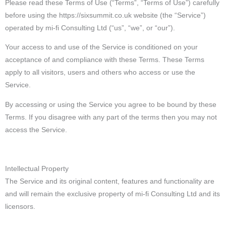
Please read these Terms of Use (“Terms”, “Terms of Use”) carefully
before using the https://sixsummit.co.uk website (the “Service”)
operated by mi-fi Consulting Ltd (“us”, “we”, or “our”).
Your access to and use of the Service is conditioned on your
acceptance of and compliance with these Terms. These Terms
apply to all visitors, users and others who access or use the
Service.
By accessing or using the Service you agree to be bound by these
Terms. If you disagree with any part of the terms then you may not
access the Service.
Intellectual Property
The Service and its original content, features and functionality are
and will remain the exclusive property of mi-fi Consulting Ltd and its
licensors.