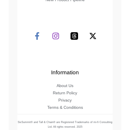
Information
About Us
Return Policy
Privacy
Terms & Conditions
SixSummit® and Tall & Chain® are Registered Trademarks of mi-fi Consulting
Ltd. All rights reserved. 2025